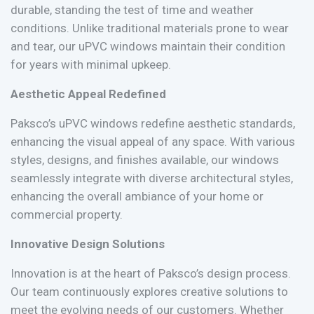
durable, standing the test of time and weather
conditions. Unlike traditional materials prone to wear
and tear, our uPVC windows maintain their condition
for years with minimal upkeep.
Aesthetic Appeal Redefined
Paksco’s uPVC windows redefine aesthetic standards,
enhancing the visual appeal of any space. With various
styles, designs, and finishes available, our windows
seamlessly integrate with diverse architectural styles,
enhancing the overall ambiance of your home or
commercial property.
Innovative Design Solutions
Innovation is at the heart of Paksco’s design process.
Our team continuously explores creative solutions to
meet the evolving needs of our customers. Whether