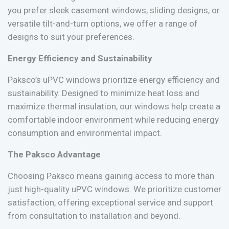
you prefer sleek casement windows, sliding designs, or
versatile tilt-and-turn options, we offer a range of
designs to suit your preferences.
Energy Efficiency and Sustainability
Paksco’s uPVC windows prioritize energy efficiency and
sustainability. Designed to minimize heat loss and
maximize thermal insulation, our windows help create a
comfortable indoor environment while reducing energy
consumption and environmental impact.
The Paksco Advantage
Choosing Paksco means gaining access to more than
just high-quality uPVC windows. We prioritize customer
satisfaction, offering exceptional service and support
from consultation to installation and beyond.