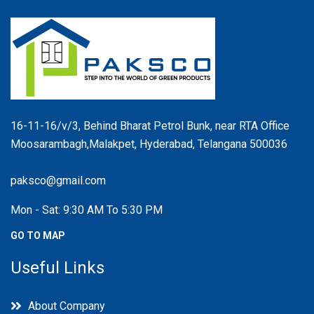
16-11-16/v/3, Behind Bharat Petrol Bunk, near RTA Office
Moosarambagh,Malakpet, Hyderabad, Telangana 500036
paksco@gmail.com
Mon - Sat: 9:30 AM To 5:30 PM
GO TO MAP
Useful Links
About Company