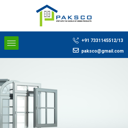
+91 ‭7331145512/13‬
paksco@gmail.com‬