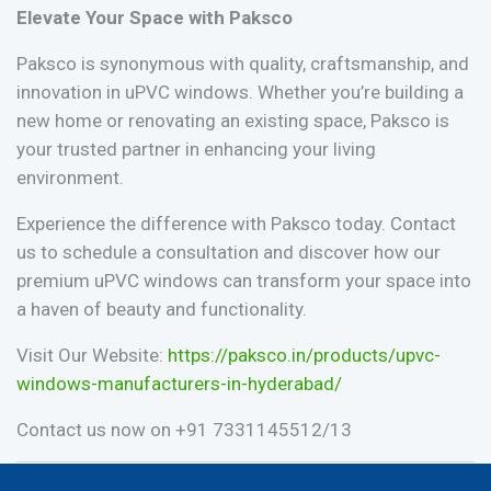
Elevate Your Space with Paksco
Paksco is synonymous with quality, craftsmanship, and
innovation in uPVC windows. Whether you’re building a
new home or renovating an existing space, Paksco is
your trusted partner in enhancing your living
environment.
Experience the difference with Paksco today. Contact
us to schedule a consultation and discover how our
premium uPVC windows can transform your space into
a haven of beauty and functionality.
Visit Our Website:
https://paksco.in/products/upvc-
windows-manufacturers-in-hyderabad/
Contact us now on
+91 ‭7331145512/13