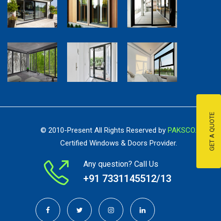
GET A QUOTE
© 2010-Present All Rights Reserved by
PAKSCO.
Certified Windows & Doors Provider.
Any question? Call Us
+91 ‭7331145512/13