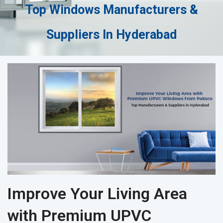
Top Windows Manufacturers &
Suppliers In Hyderabad
Improve Your Living Area
with Premium UPVC