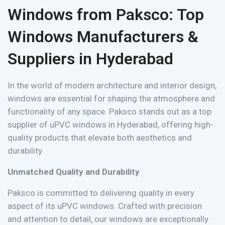
Windows from Paksco: Top
Windows Manufacturers &
Suppliers in Hyderabad
In the world of modern architecture and interior design,
windows are essential for shaping the atmosphere and
functionality of any space. Paksco stands out as a top
supplier of uPVC windows in Hyderabad, offering high-
quality products that elevate both aesthetics and
durability.
Unmatched Quality and Durability
Paksco is committed to delivering quality in every
aspect of its uPVC windows. Crafted with precision
and attention to detail, our windows are exceptionally