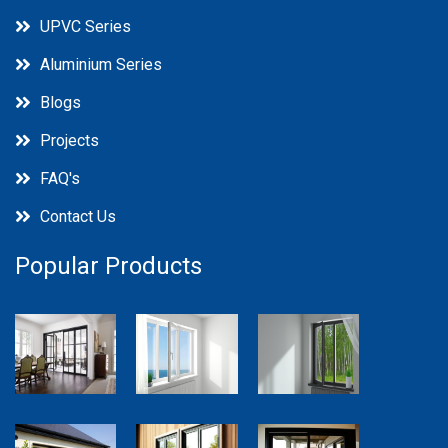
UPVC Series
Aluminium Series
Blogs
Projects
FAQ's
Contact Us
Popular Products