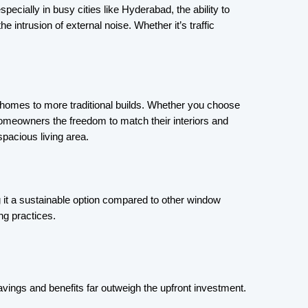
ecially in busy cities like Hyderabad, the ability to 
e intrusion of external noise. Whether it’s traffic 
 homes to more traditional builds. Whether you choose 
homeowners the freedom to match their interiors and 
spacious living area.
 it a sustainable option compared to other window 
ng practices.
savings and benefits far outweigh the upfront investment.