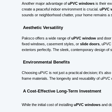
Another major advantage of 
uPVC windows
 is their e
create a peaceful indoor environment is crucial. 
uPVC 
sounds or neighborhood chatter, your home remains a s
 Aesthetic Versatility
Paksco offers a wide range of 
uPVC window
 and door
fixed windows, casement styles, or 
slide doors
, uPVC 
exteriors perfectly. The sleek, contemporary design of s
 Environmental Benefits
Choosing uPVC is not just a practical decision; it’s als
frame materials. The longevity and reusability of uPVC c
 A Cost-Effective Long-Term Investment 
While the initial cost of installing
uPVC windows
and doo