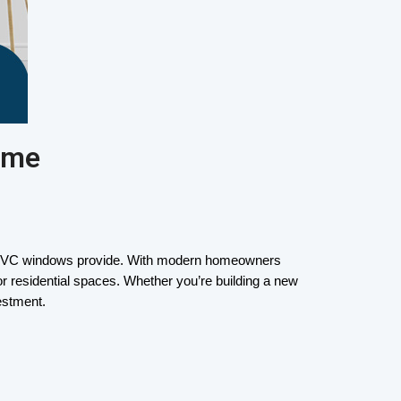
ome
t uPVC windows provide. With modern homeowners 
r residential spaces. Whether you’re building a new 
estment.