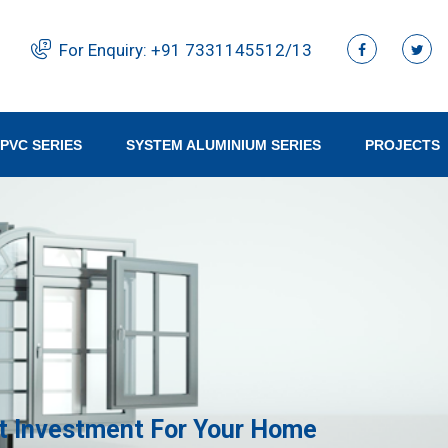
For Enquiry:
+91 ‭7331145512/13‬
PVC SERIES
SYSTEM ALUMINIUM SERIES
PROJECTS
 Investment For Your Home