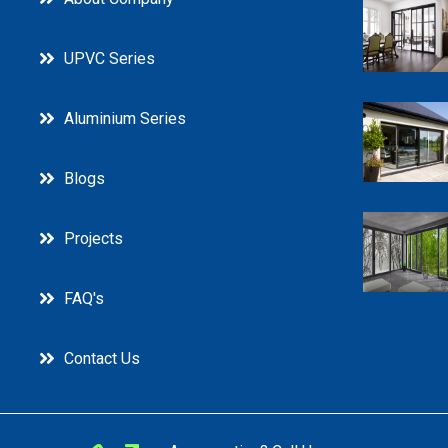
UPVC Series
Aluminium Series
Blogs
Projects
FAQ's
Contact Us