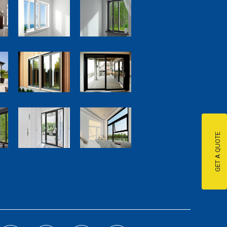
GET A QUOTE