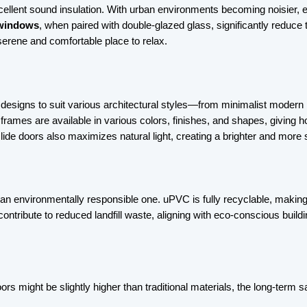
xcellent sound insulation. With urban environments becoming noisier, esp
windows
, when paired with double-glazed glass, significantly reduce th
erene and comfortable place to relax.
 designs to suit various architectural styles—from minimalist modern
frames are available in various colors, finishes, and shapes, giving 
lide doors also maximizes natural light, creating a brighter and more 
o an environmentally responsible one. uPVC is fully recyclable, making
ontribute to reduced landfill waste, aligning with eco-conscious buildi
rs might be slightly higher than traditional materials, the long-term 