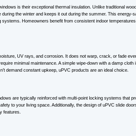
indows is their exceptional thermal insulation. Unlike traditional w
e during the winter and keeps it out during the summer. This energy-savi
g systems. Homeowners benefit from consistent indoor temperatures w
isture, UV rays, and corrosion. It does not warp, crack, or fade even
require minimal maintenance. A simple wipe-down with a damp cloth i
sn’t demand constant upkeep, uPVC products are an ideal choice.
ws are typically reinforced with multi-point locking systems that pro
r of safety to your living space. Additionally, the design of uPVC slid
y features.