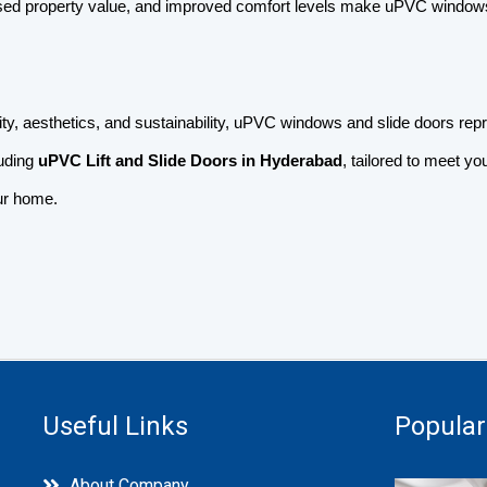
sed property value, and improved comfort levels make uPVC windows 
ty, aesthetics, and sustainability, uPVC windows and slide doors rep
luding
uPVC Lift and Slide Doors in Hyderabad
, tailored to meet 
our home.
Useful Links
Popular
About Company