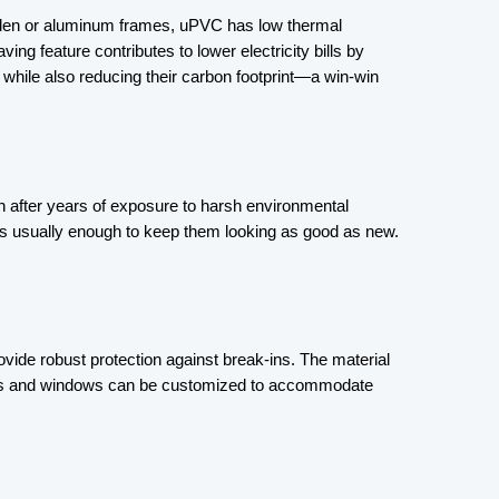
ooden or aluminum frames, uPVC has low thermal 
ng feature contributes to lower electricity bills by 
hile also reducing their carbon footprint—a win-win 
 after years of exposure to harsh environmental 
s usually enough to keep them looking as good as new. 
vide robust protection against break-ins. The material 
e doors and windows can be customized to accommodate 