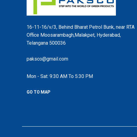
16-11-16/v/3, Behind Bharat Petrol Bunk, near RTA
Office Moosarambagh,Malakpet, Hyderabad,
Telangana 500036
paksco@gmail.com
Mon - Sat: 9:30 AM To 5:30 PM
GO TO MAP