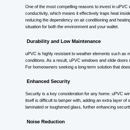
One of the most compelling reasons to invest in uPVC w
conductivity, which means it effectively traps heat insid
reducing the dependency on air conditioning and heatin
situation for both the environment and your wallet.
 Durability and Low Maintenance
uPVC is highly resistant to weather elements such as mo
conditions. As a result, uPVC windows and slide doors 
For homeowners seeking a long-term solution that doe
 Enhanced Security
Security is a key consideration for any home. uPVC windo
itself is difficult to tamper with, adding an extra laye
laminated or toughened glass, further enhancing securit
 Noise Reduction