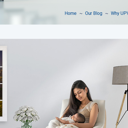
Home
Our Blog
Why UPV