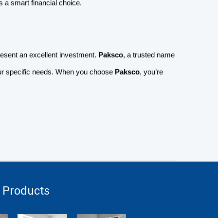
a smart financial choice.
resent an excellent investment.
Paksco
, a trusted name
your specific needs. When you choose
Paksco
, you’re
 Products