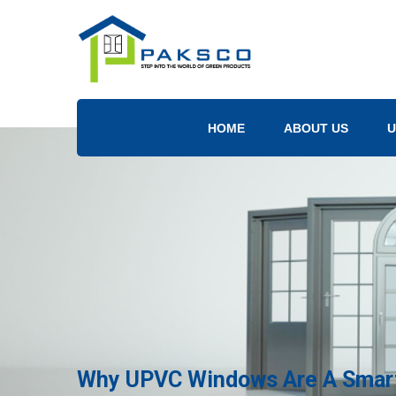
HOME
ABOUT US
U
Why UPVC Windows Are A Smart