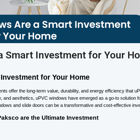
 Smart Investment for Your H
Investment for Your Home
s offer the long-term value, durability, and energy efficiency tha
lity, and aesthetics, uPVC windows have emerged as a go-to solution fo
indows and slide doors can be a transformative and cost-effective inv
ksco are the Ultimate Investment