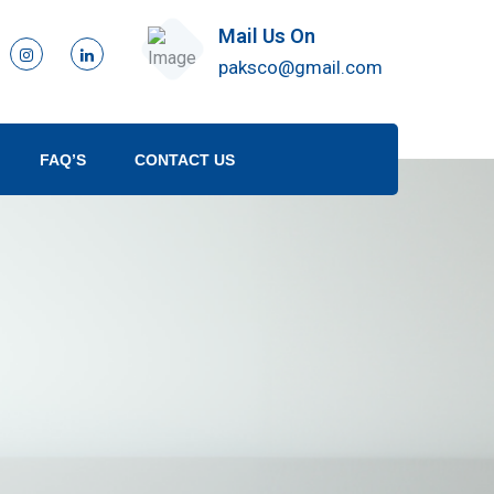
Mail Us On
paksco@gmail.com
FAQ’S
CONTACT US