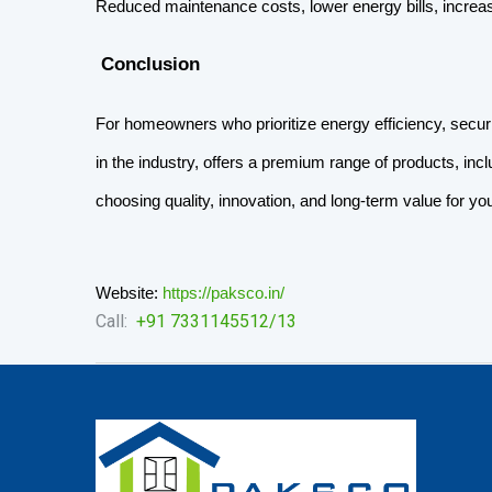
Reduced maintenance costs, lower energy bills, increa
 Conclusion
For homeowners who prioritize energy efficiency, securi
in the industry, offers a premium range of products, inc
choosing quality, innovation, and long-term value for y
Website:
https://paksco.in/
Call:
+91 ‭7331145512/13‬