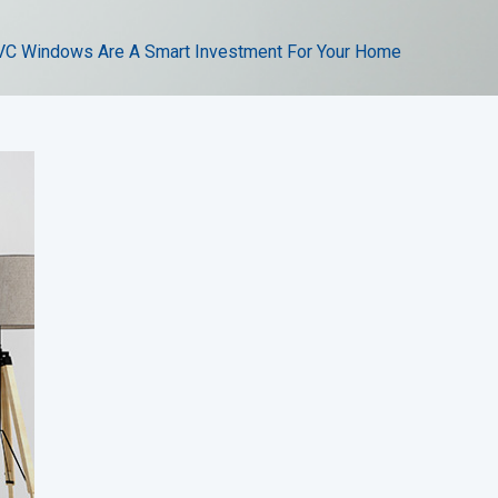
C Windows Are A Smart Investment For Your Home