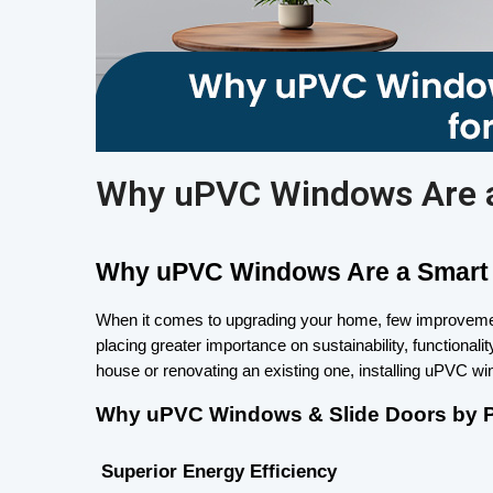
Why uPVC Windows Are a
Why uPVC Windows Are a Smart 
When it comes to upgrading your home, few improvement
placing greater importance on sustainability, functiona
house or renovating an existing one, installing uPVC w
Why uPVC Windows & Slide Doors by Pa
 Superior Energy Efficiency