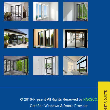
GET A QUOTE
© 2010-Present All Rights Reserved by
PAKSCO.
Certified Windows & Doors Provider.