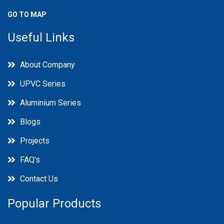
GO TO MAP
Useful Links
About Company
UPVC Series
Aluminium Series
Blogs
Projects
FAQ's
Contact Us
Popular Products