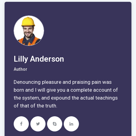
Lilly Anderson
Author
Denouncing pleasure and praising pain was
born and I will give you a complete account of
the system, and expound the actual teachings
of that of the truth.