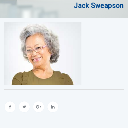
Jack Sweapson