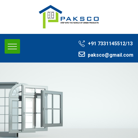
+91 ‭7331145512/13‬
paksco@gmail.com‬