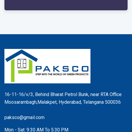
16-11-16/v/3, Behind Bharat Petrol Bunk, near RTA Office
Moosarambagh,Malakpet, Hyderabad, Telangana 500036
paksco@gmail.com
Mon - Sat: 9:30 AM To 5:30 PM