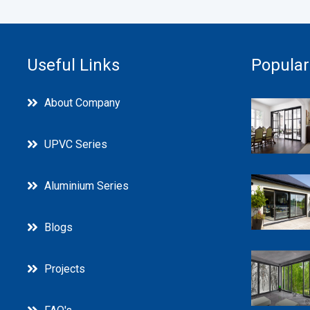
Useful Links
Popular
About Company
UPVC Series
Aluminium Series
Blogs
Projects