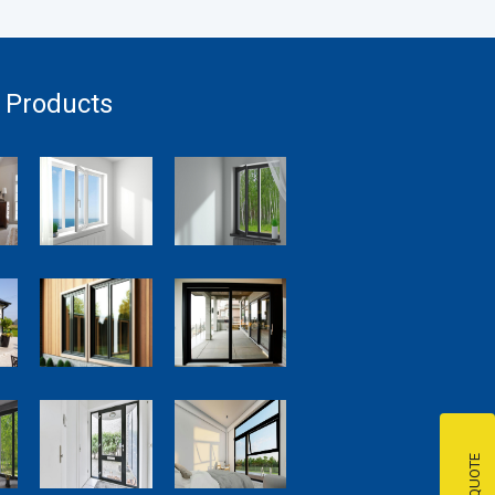
 Products