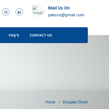
Mail Us On
paksco@gmail.com
FAQ’S
CONTACT US
Home
Douglas Oliver