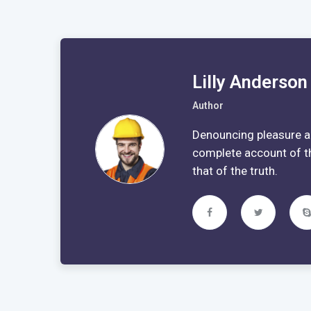
Lilly Anderson
Author
Denouncing pleasure an
complete account of t
that of the truth.