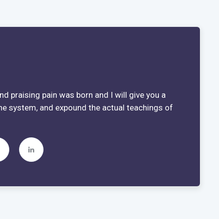
d praising pain was born and I will give you a
he system, and expound the actual teachings of