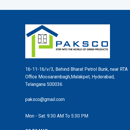
16-11-16/v/3, Behind Bharat Petrol Bunk, near RTA
Office Moosarambagh,Malakpet, Hyderabad,
Telangana 500036
paksco@gmail.com
Mon - Sat: 9:30 AM To 5:30 PM