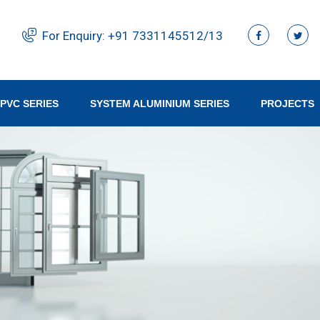
For Enquiry:
+91 ‭7331145512/13‬
PVC SERIES
SYSTEM ALUMINIUM SERIES
PROJECTS