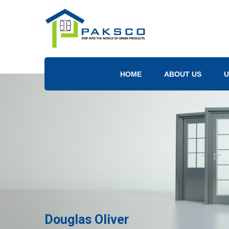
HOME
ABOUT US
U
Douglas Oliver