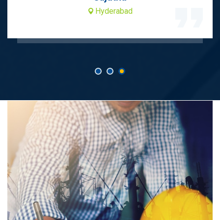
Hyderabad