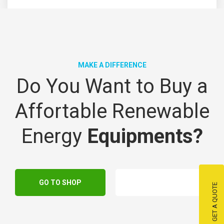
MAKE A DIFFERENCE
Do You Want to Buy a
Affortable Renewable
Energy
Equipments?
GO TO SHOP
GET A QUOTE
GET A QUOTE