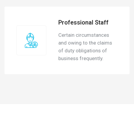
Professional Staff
Certain circumstances
and owing to the claims
of duty obligations of
business frequently.