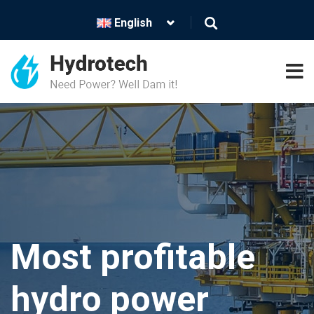
English
Energy is
Lighter and
Most profitable
future-make
brighter future
hydro power