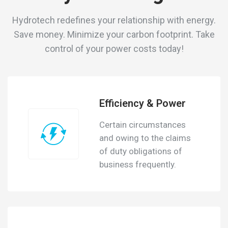
Hydrotech redefines your relationship with energy.
Save money. Minimize your carbon footprint.
Take
control of your power costs today!
Efficiency & Power
Certain circumstances
and owing to the claims
of duty obligations of
business frequently.