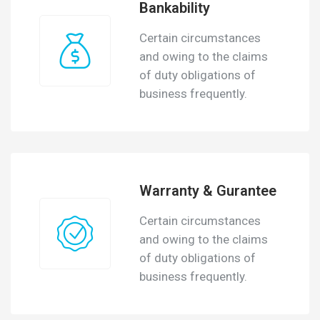
Bankability
Certain circumstances
and owing to the claims
of duty obligations of
business frequently.
Warranty & Gurantee
Certain circumstances
and owing to the claims
of duty obligations of
business frequently.