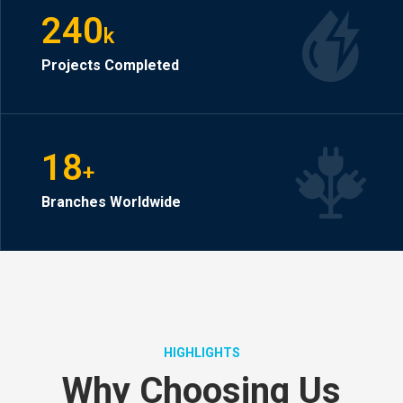
240
k
Projects Completed
18
+
Branches Worldwide
HIGHLIGHTS
Why Choosing Us