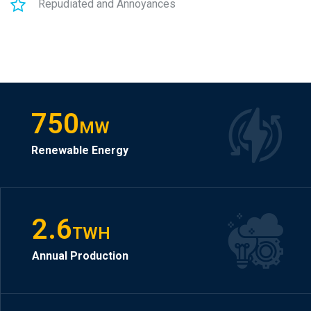
Repudiated and Annoyances
750
MW
Renewable Energy
2.6
TWH
Annual Production