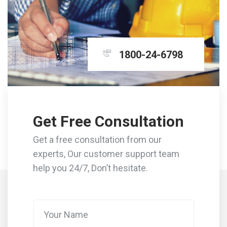
1800-24-6798
Get Free Consultation
Get a free consultation from our
experts, Our customer support team
help you 24/7, Don’t hesitate.