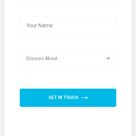
Discuss About
GET IN TOUCH