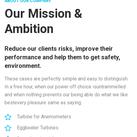
ABOUT OUR COMPANY
Our Mission &
Ambition
Reduce our clients risks, improve their
performance and help them to get safety,
environment.
These cases are perfectly simple and easy to distinguish.
In a free hour, when our power off choice isuntrammelled
and when nothing prevents our being able do what we like
bestevery pleasure same as saying.
Turbine for Anemometers
Eggbeater Turbines