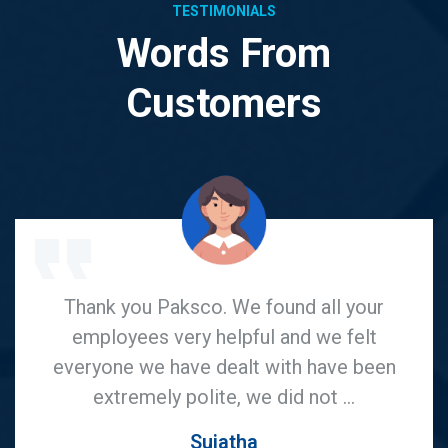
TESTIMONIALS
Words From
Customers
I would surely recommend Paksco for
anyone who is looking for good pricing
competitive rates and awesome service
on UPVC produts. I would say, I ...
Praneeth Kumar