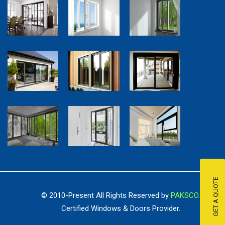
GET A QUOTE
© 2010-Present All Rights Reserved by
PAKSCO.
Certified Windows & Doors Provider.