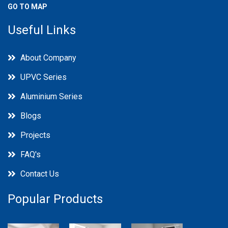
GO TO MAP
Useful Links
About Company
UPVC Series
Aluminium Series
Blogs
Projects
FAQ's
Contact Us
Popular Products