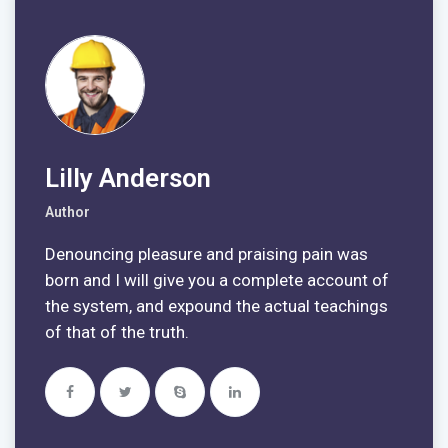
Lilly Anderson
Author
Denouncing pleasure and praising pain was
born and I will give you a complete account of
the system, and expound the actual teachings
of that of the truth.