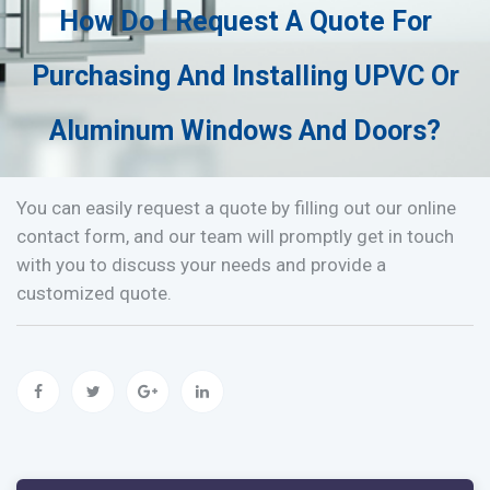
How Do I Request A Quote For
Purchasing And Installing UPVC Or
Aluminum Windows And Doors?
You can easily request a quote by filling out our online
contact form, and our team will promptly get in touch
with you to discuss your needs and provide a
customized quote.