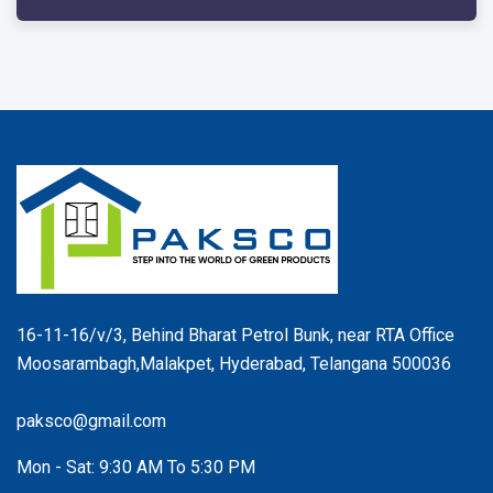
16-11-16/v/3, Behind Bharat Petrol Bunk, near RTA Office
Moosarambagh,Malakpet, Hyderabad, Telangana 500036
paksco@gmail.com
Mon - Sat: 9:30 AM To 5:30 PM