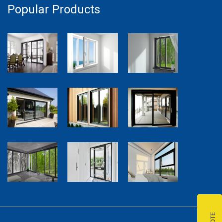
Popular Products