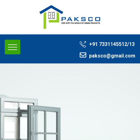
+91 ‭7331145512/13‬
paksco@gmail.com‬