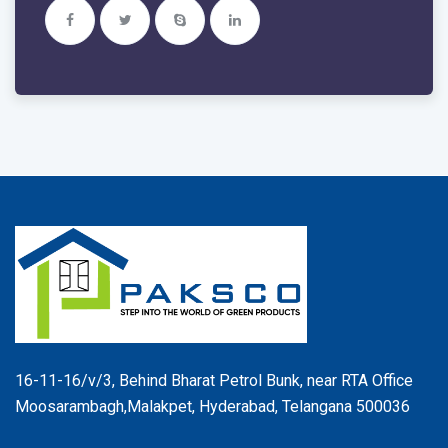
16-11-16/v/3, Behind Bharat Petrol Bunk, near RTA Office
Moosarambagh,Malakpet, Hyderabad, Telangana 500036