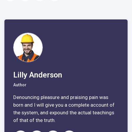
Lilly Anderson
Author
Denouncing pleasure and praising pain was
born and I will give you a complete account of
the system, and expound the actual teachings
of that of the truth.