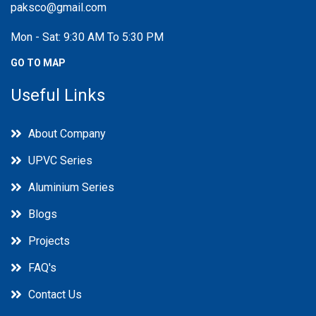
paksco@gmail.com
Mon - Sat: 9:30 AM To 5:30 PM
GO TO MAP
Useful Links
About Company
UPVC Series
Aluminium Series
Blogs
Projects
FAQ's
Contact Us