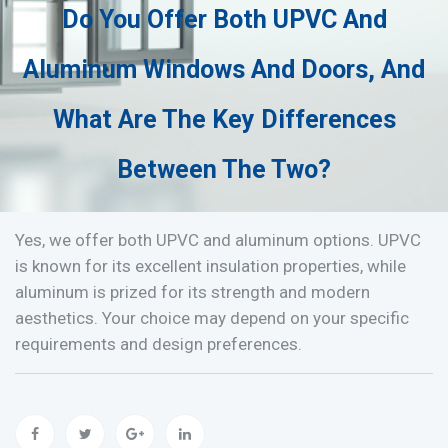
Do You Offer Both UPVC And
Aluminum Windows And Doors, And
What Are The Key Differences
Between The Two?
Yes, we offer both UPVC and aluminum options. UPVC
is known for its excellent insulation properties, while
aluminum is prized for its strength and modern
aesthetics. Your choice may depend on your specific
requirements and design preferences.